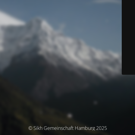
© Sikh Gemeinschaft Hamburg 2025