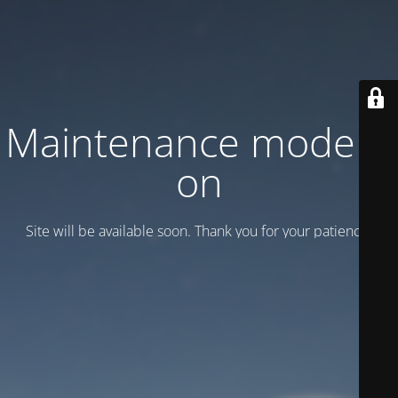
Maintenance mode is
on
Site will be available soon. Thank you for your patience!