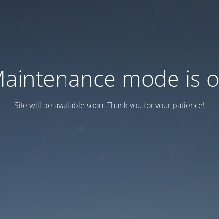
aintenance mode is 
Site will be available soon. Thank you for your patience!