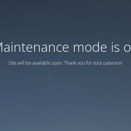
aintenance mode is 
Site will be available soon. Thank you for your patience!