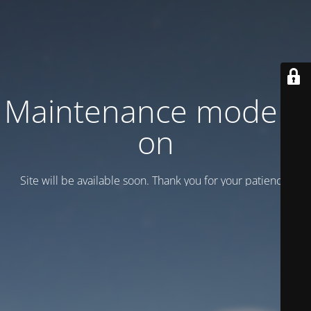
Maintenance mode is
on
Site will be available soon. Thank you for your patience!