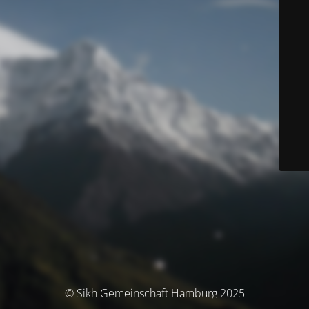
© Sikh Gemeinschaft Hamburg 2025