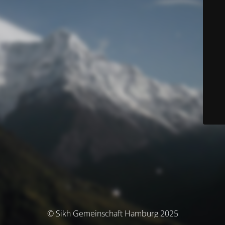
© Sikh Gemeinschaft Hamburg 2025