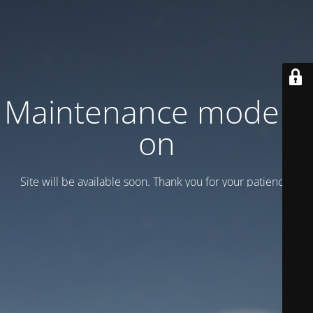
Maintenance mode is
on
Site will be available soon. Thank you for your patience!