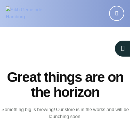
Great things are on
the horizon
Something big is brewing! Our store is in the works and will be
launching soon!