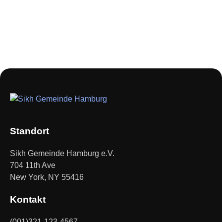
Standort
Sikh Gemeinde Hamburg e.V.
704 11th Ave
New York, NY 55416
Kontakt
(001)321-123-4567