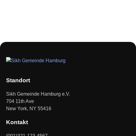
Standort
Sikh Gemeinde Hamburg e.V.
704 11th Ave
New York, NY 55416
Kontakt
(001)321-123-4567