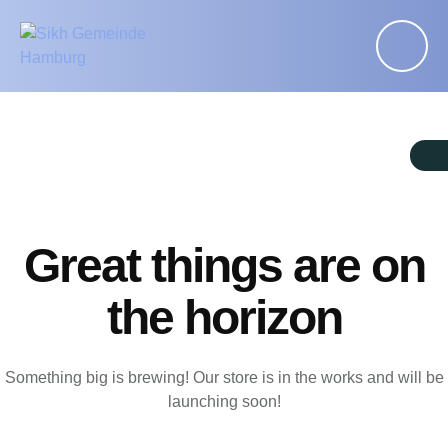
Great things are on
the horizon
Something big is brewing! Our store is in the works and will be
launching soon!