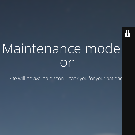
Maintenance mode is
on
Site will be available soon. Thank you for your patience!