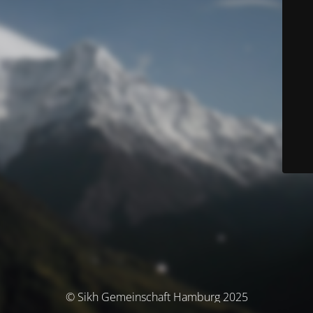
© Sikh Gemeinschaft Hamburg 2025