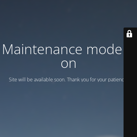
Maintenance mode is
on
Site will be available soon. Thank you for your patience!