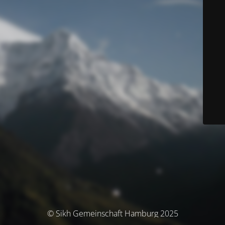
© Sikh Gemeinschaft Hamburg 2025