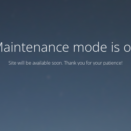
aintenance mode is 
Site will be available soon. Thank you for your patience!