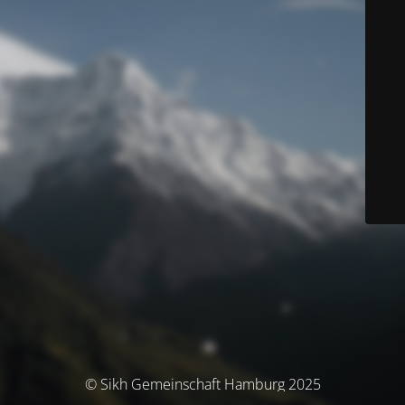
© Sikh Gemeinschaft Hamburg 2025