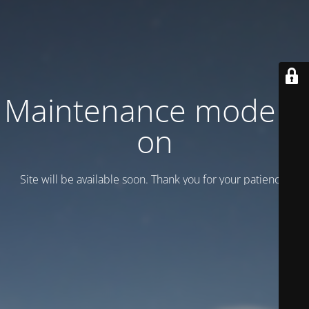
Maintenance mode is
on
Site will be available soon. Thank you for your patience!