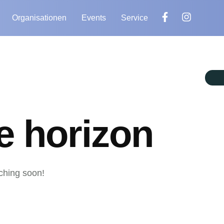
Organisationen
Events
Service
e horizon
nching soon!