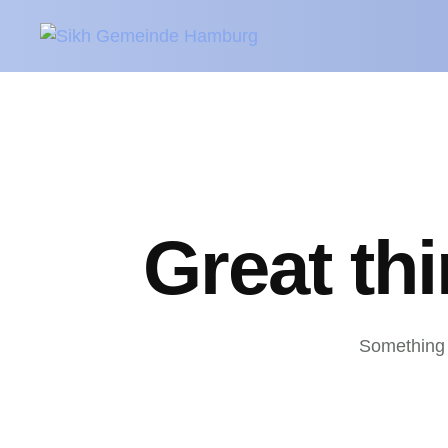
Great th
Something b