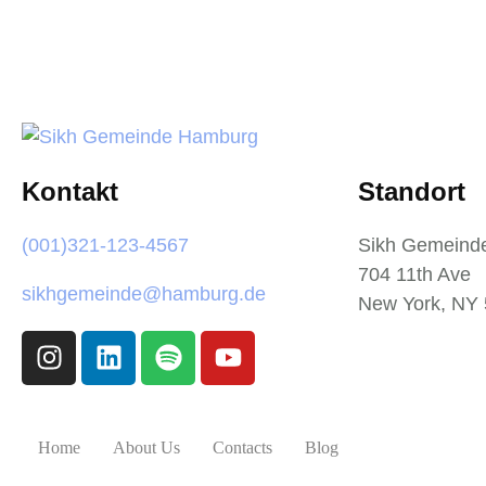
Kontakt
Standort
(001)321-123-4567
Sikh Gemeind
704 11th Ave
sikhgemeinde@hamburg.de
New York, NY
Home
About Us
Contacts
Blog