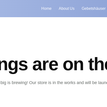
Home
About Us
Gebetshäuser
ings are on th
ig is brewing! Our store is in the works and will be lau