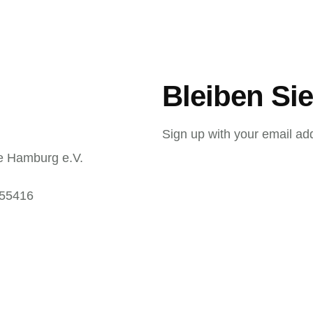
Bleiben Sie
Sign up with your email ad
e Hamburg e.V.
 55416