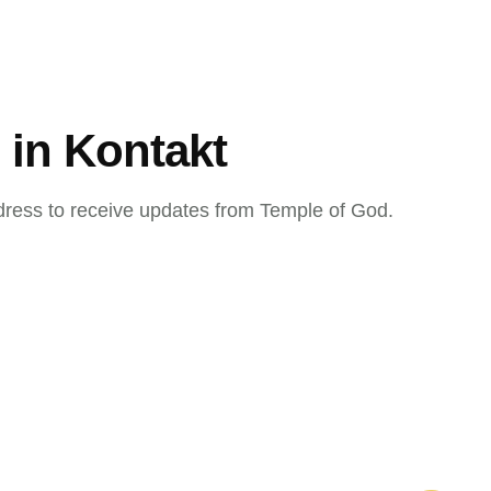
 in Kontakt
dress to receive updates from Temple of God.